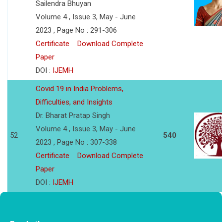
Sailendra Bhuyan
Volume 4 , Issue 3, May - June
2023 , Page No : 291-306
Certificate
Download Complete
Paper
DOI :
IJEMH
Covid 19 in India Problems,
Difficulties, and Insights
Dr. Bharat Pratap Singh
Volume 4 , Issue 3, May - June
52
540
2023 , Page No : 307-338
Certificate
Download Complete
Paper
DOI :
IJEMH