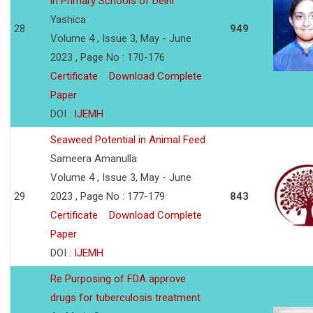
in Primary Schools of Delhi
Yashica
28
949
Volume 4 , Issue 3, May - June
2023 , Page No : 170-176
Certificate
Download Complete
Paper
DOI :
IJEMH
Seaweed Potential in Animal Feed
Sameera Amanulla
Volume 4 , Issue 3, May - June
29
2023 , Page No : 177-179
843
Certificate
Download Complete
Paper
DOI :
IJEMH
Re Purposing of FDA approve
drugs for tuberculosis treatment