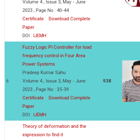
Volume 4 , Issue 3, May - June
2023 , Page No : 40-44
Certificate
Download Complete
Paper
DOI :
IJEMH
Fuzzy Logic PI Controller for load
frequency control in Four Area
Power Systems
Pradeep Kumar Sahu
6
Volume 4 , Issue 3, May - June
938
2023 , Page No : 35-39
Certificate
Download Complete
Paper
DOI :
IJEMH
Theory of deformation and the
expression to find it