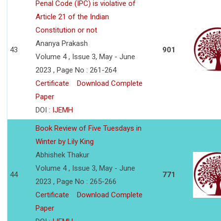
Penal Code (IPC) is violative of
Article 21 of the Indian
Constitution or not
Ananya Prakash
43
901
Volume 4 , Issue 3, May - June
2023 , Page No : 261-264
Certificate
Download Complete
Paper
DOI :
IJEMH
Book Review of Five Tuesdays in
Winter by Lily King
Abhishek Thakur
Volume 4 , Issue 3, May - June
44
771
2023 , Page No : 265-266
Certificate
Download Complete
Paper