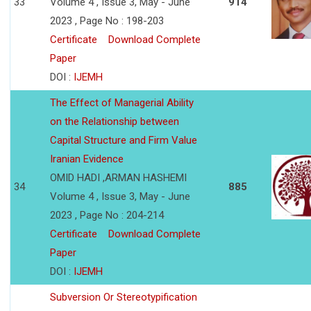
33
Volume 4 , Issue 3, May - June
914
2023 , Page No : 198-203
Certificate
Download Complete
Paper
DOI :
IJEMH
The Effect of Managerial Ability
on the Relationship between
Capital Structure and Firm Value
Iranian Evidence
OMID HADI ,ARMAN HASHEMI
34
885
Volume 4 , Issue 3, May - June
2023 , Page No : 204-214
Certificate
Download Complete
Paper
DOI :
IJEMH
Subversion Or Stereotypification