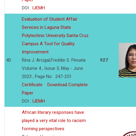
DOI :
IJEMH
Evaluation of Student Affair
Services in Laguna State
Polytechnic University Santa Cruz
Campus A Tool for Quality
Improvement
40
Rina J. Arcigal,Freddie S. Pinuela
927
Volume 4 , Issue 3, May - June
2023 , Page No : 247-251
Certificate
Download Complete
Paper
DOI :
IJEMH
African literary responses have
played a very vital role to racism
forming perspectives