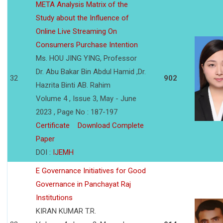
META Analysis Matrix of the
Study about the Influence of
Online Live Streaming On
Consumers Purchase Intention
Ms. HOU JING YING, Professor
Dr. Abu Bakar Bin Abdul Hamid ,Dr.
32
902
Hazrita Binti AB. Rahim
Volume 4 , Issue 3, May - June
2023 , Page No : 187-197
Certificate
Download Complete
Paper
DOI :
IJEMH
E Governance Initiatives for Good
Governance in Panchayat Raj
Institutions
KIRAN KUMAR T.R.