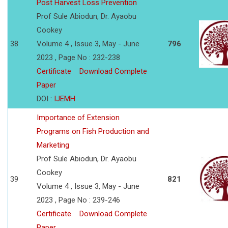
Post Harvest Loss Prevention
Prof Sule Abiodun, Dr. Ayaobu
Cookey
38
Volume 4 , Issue 3, May - June
796
2023 , Page No : 232-238
Certificate
Download Complete
Paper
DOI :
IJEMH
Importance of Extension
Programs on Fish Production and
Marketing
Prof Sule Abiodun, Dr. Ayaobu
Cookey
39
821
Volume 4 , Issue 3, May - June
2023 , Page No : 239-246
Certificate
Download Complete
Paper