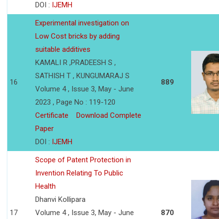
DOI :
IJEMH
Experimental investigation on
Low Cost bricks by adding
suitable additives
KAMALI R ,PRADEESH S ,
SATHISH T , KUNGUMARAJ S
16
889
Volume 4 , Issue 3, May - June
2023 , Page No : 119-120
Certificate
Download Complete
Paper
DOI :
IJEMH
Scope of Patent Protection in
Invention Relating To Public
Health
Dhanvi Kollipara
17
Volume 4 , Issue 3, May - June
870