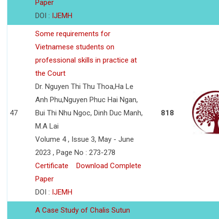
Paper
DOI :
IJEMH
Some requirements for
Vietnamese students on
professional skills in practice at
the Court
Dr. Nguyen Thi Thu Thoa,Ha Le
Anh Phu,Nguyen Phuc Hai Ngan,
47
Bui Thi Nhu Ngoc, Dinh Duc Manh,
818
M.A Lai
Volume 4 , Issue 3, May - June
2023 , Page No : 273-278
Certificate
Download Complete
Paper
DOI :
IJEMH
A Case Study of Chalis Sutun