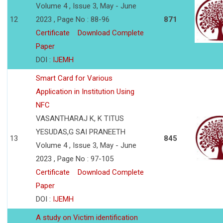
Volume 4 , Issue 3, May - June
12
2023 , Page No : 88-96
871
Certificate
Download Complete
Paper
DOI :
IJEMH
Smart Card for Various
Application in Institution Using
NFC
VASANTHARAJ K, K TITUS
YESUDAS,G SAI PRANEETH
13
845
Volume 4 , Issue 3, May - June
2023 , Page No : 97-105
Certificate
Download Complete
Paper
DOI :
IJEMH
A study on Victim identification