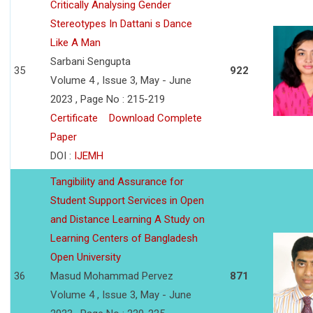
Critically Analysing Gender
Stereotypes In Dattani s Dance
Like A Man
Sarbani Sengupta
35
922
Volume 4 , Issue 3, May - June
2023 , Page No : 215-219
Certificate
Download Complete
Paper
DOI :
IJEMH
Tangibility and Assurance for
Student Support Services in Open
and Distance Learning A Study on
Learning Centers of Bangladesh
Open University
36
Masud Mohammad Pervez
871
Volume 4 , Issue 3, May - June