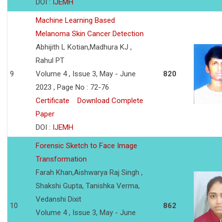
DOI :
IJEMH
Machine Learning Based
Melanoma Skin Cancer Detection
Abhijith L Kotian,Madhura KJ ,
Rahul PT
9
Volume 4 , Issue 3, May - June
820
2023 , Page No : 72-76
Certificate
Download Complete
Paper
DOI :
IJEMH
Forensic Sketch to Face Image
Transformation
Farah Khan,Aishwarya Raj Singh ,
Shakshi Gupta, Tanishka Verma,
Vedanshi Dixit
10
862
Volume 4 , Issue 3, May - June