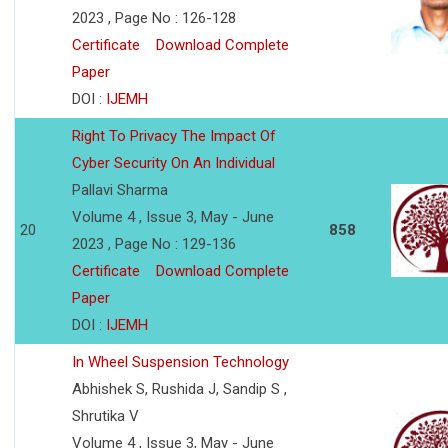
2023 , Page No : 126-128
Certificate
Download Complete
Paper
DOI :
IJEMH
Right To Privacy The Impact Of
Cyber Security On An Individual
Pallavi Sharma
Volume 4 , Issue 3, May - June
20
858
2023 , Page No : 129-136
Certificate
Download Complete
Paper
DOI :
IJEMH
In Wheel Suspension Technology
Abhishek S, Rushida J, Sandip S ,
Shrutika V
Volume 4 , Issue 3, May - June