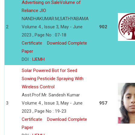
Advertising on SaleVolume of
Reliance JIO
NANDHAKUMAR.M,SATHYABAMA
2
Volume 4 , Issue 3, May - June
902
2023 , Page No : 07-18
Certificate
Download Complete
Paper
DOI :
IJEMH
Solar Powered Bot for Seed
Sowing Pesticide Spraying With
Wireless Control
Asst.Prof.Mr. Sandesh Kumar
3
Volume 4 , Issue 3, May - June
957
2023 , Page No : 19-23
Certificate
Download Complete
Paper