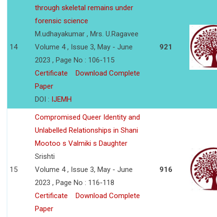
through skeletal remains under
forensic science
M.udhayakumar , Mrs. U.Ragavee
14
Volume 4 , Issue 3, May - June
921
2023 , Page No : 106-115
Certificate
Download Complete
Paper
DOI :
IJEMH
Compromised Queer Identity and
Unlabelled Relationships in Shani
Mootoo s Valmiki s Daughter
Srishti
15
Volume 4 , Issue 3, May - June
916
2023 , Page No : 116-118
Certificate
Download Complete
Paper