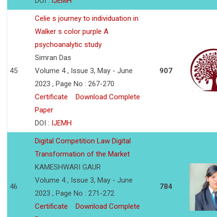
DOI :
IJEMH
Celie s journey to individuation in
Walker s color purple A
psychoanalytic study
Simran Das
45
Volume 4 , Issue 3, May - June
907
2023 , Page No : 267-270
Certificate
Download Complete
Paper
DOI :
IJEMH
Digital Competition Law Digital
Transformation of the Market
KAMESHWARI GAUR
Volume 4 , Issue 3, May - June
46
784
2023 , Page No : 271-272
Certificate
Download Complete