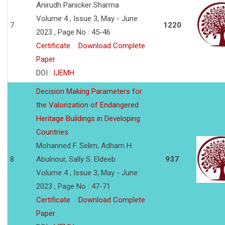
Anirudh Panicker Sharma
Volume 4 , Issue 3, May - June
7
1220
2023 , Page No : 45-46
Certificate
Download Complete
Paper
DOI :
IJEMH
Decision Making Parameters for
the Valorization of Endangered
Heritage Buildings in Developing
Countries
Mohanned F. Selim, Adham H.
8
Abulnour, Sally S. Eldeeb
937
Volume 4 , Issue 3, May - June
2023 , Page No : 47-71
Certificate
Download Complete
Paper