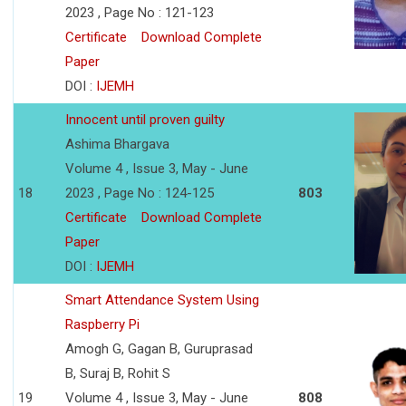
2023 , Page No : 121-123
Certificate
Download Complete
Paper
DOI :
IJEMH
Innocent until proven guilty
Ashima Bhargava
Volume 4 , Issue 3, May - June
18
2023 , Page No : 124-125
803
Certificate
Download Complete
Paper
DOI :
IJEMH
Smart Attendance System Using
Raspberry Pi
Amogh G, Gagan B, Guruprasad
B, Suraj B, Rohit S
19
Volume 4 , Issue 3, May - June
808