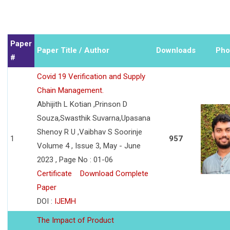
Paper
Paper Title / Author
Downloads
Pho
#
Covid 19 Verification and Supply
Chain Management.
Abhijith L Kotian ,Prinson D
Souza,Swasthik Suvarna,Upasana
Shenoy R U ,Vaibhav S Soorinje
1
957
Volume 4 , Issue 3, May - June
2023 , Page No : 01-06
Certificate
Download Complete
Paper
DOI :
IJEMH
The Impact of Product