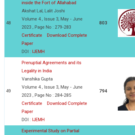
inside the Fort of Allahabad
Akshat Lal, Lalit Joshi
Volume 4 , Issue 3, May - June
48
803
2023 , Page No : 279-283
Certificate
Download Complete
Paper
DOI :
IJEMH
Prenuptial Agreements and its
Legality in India
Vanshika Gupta
Volume 4 , Issue 3, May - June
49
794
2023 , Page No : 284-285
Certificate
Download Complete
Paper
DOI :
IJEMH
Experimental Study on Partial