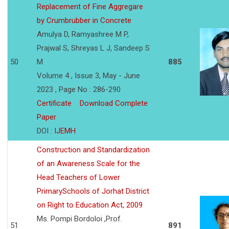
Replacement of Fine Aggregare
by Crumbrubber in Concrete
Amulya D, Ramyashree M P,
Prajwal S, Shreyas L J, Sandeep S
50
M
885
Volume 4 , Issue 3, May - June
2023 , Page No : 286-290
Certificate
Download Complete
Paper
DOI :
IJEMH
Construction and Standardization
of an Awareness Scale for the
Head Teachers of Lower
PrimarySchools of Jorhat District
on Right to Education Act, 2009
Ms. Pompi Bordoloi ,Prof.
51
891