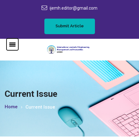
ijemh.editor@gmail.com
Submit Article
Current Issue
Home
Current Issue