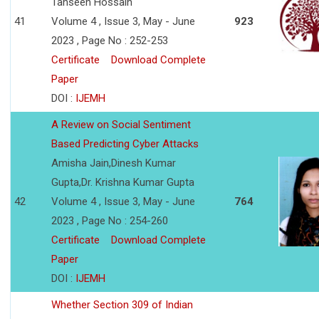
Tahseen Hossain
41
Volume 4 , Issue 3, May - June
923
2023 , Page No : 252-253
Certificate
Download Complete
Paper
DOI :
IJEMH
A Review on Social Sentiment
Based Predicting Cyber Attacks
Amisha Jain,Dinesh Kumar
Gupta,Dr. Krishna Kumar Gupta
42
Volume 4 , Issue 3, May - June
764
2023 , Page No : 254-260
Certificate
Download Complete
Paper
DOI :
IJEMH
Whether Section 309 of Indian