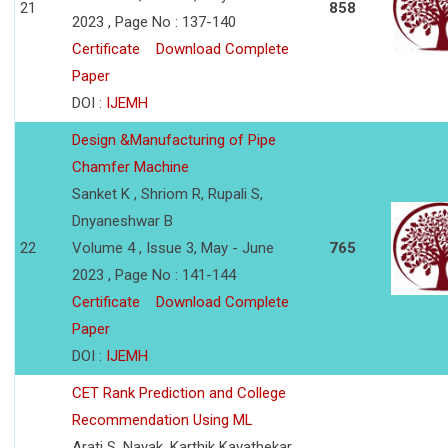
21
858
2023 , Page No : 137-140
Certificate
Download Complete
Paper
DOI :
IJEMH
Design &Manufacturing of Pipe
Chamfer Machine
Sanket K , Shriom R, Rupali S,
Dnyaneshwar B
22
Volume 4 , Issue 3, May - June
765
2023 , Page No : 141-144
Certificate
Download Complete
Paper
DOI :
IJEMH
CET Rank Prediction and College
Recommendation Using ML
Arati S. Nayak, Karthik Kavathekar,