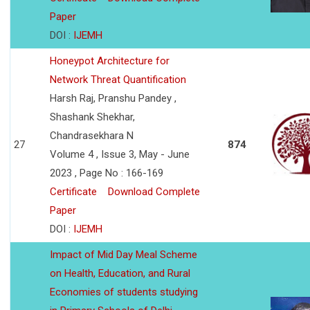
Paper
DOI :
IJEMH
Honeypot Architecture for
Network Threat Quantification
Harsh Raj, Pranshu Pandey ,
Shashank Shekhar,
Chandrasekhara N
27
874
Volume 4 , Issue 3, May - June
2023 , Page No : 166-169
Certificate
Download Complete
Paper
DOI :
IJEMH
Impact of Mid Day Meal Scheme
on Health, Education, and Rural
Economies of students studying