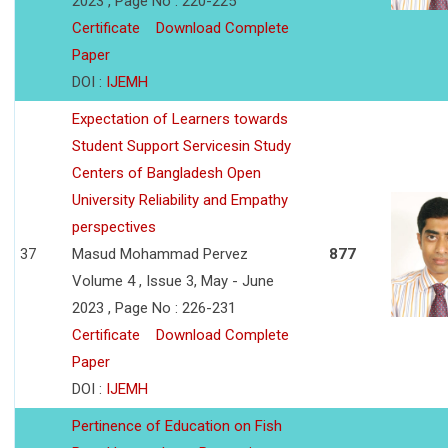
2023 , Page No : 220-225
Certificate
Download Complete
Paper
DOI :
IJEMH
Expectation of Learners towards
Student Support Servicesin Study
Centers of Bangladesh Open
University Reliability and Empathy
perspectives
37
Masud Mohammad Pervez
877
Volume 4 , Issue 3, May - June
2023 , Page No : 226-231
Certificate
Download Complete
Paper
DOI :
IJEMH
Pertinence of Education on Fish