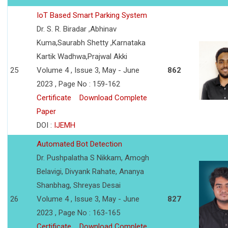
IoT Based Smart Parking System
Dr. S. R. Biradar ,Abhinav
Kuma,Saurabh Shetty ,Karnataka
Kartik Wadhwa,Prajwal Akki
25
Volume 4 , Issue 3, May - June
862
2023 , Page No : 159-162
Certificate
Download Complete
Paper
DOI :
IJEMH
Automated Bot Detection
Dr. Pushpalatha S Nikkam, Amogh
Belavigi, Divyank Rahate, Ananya
Shanbhag, Shreyas Desai
26
Volume 4 , Issue 3, May - June
827
2023 , Page No : 163-165
Certificate
Download Complete