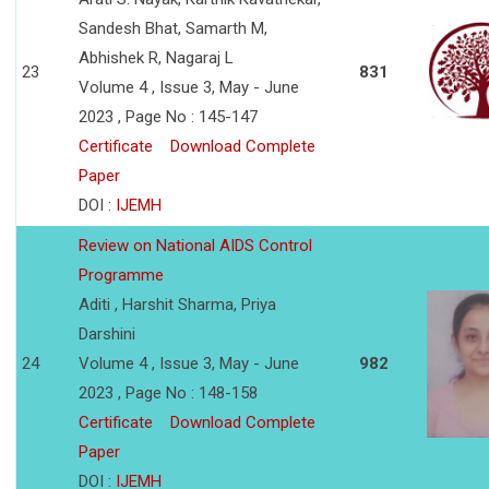
Sandesh Bhat, Samarth M,
Abhishek R, Nagaraj L
23
831
Volume 4 , Issue 3, May - June
2023 , Page No : 145-147
Certificate
Download Complete
Paper
DOI :
IJEMH
Review on National AIDS Control
Programme
Aditi , Harshit Sharma, Priya
Darshini
24
Volume 4 , Issue 3, May - June
982
2023 , Page No : 148-158
Certificate
Download Complete
Paper
DOI :
IJEMH