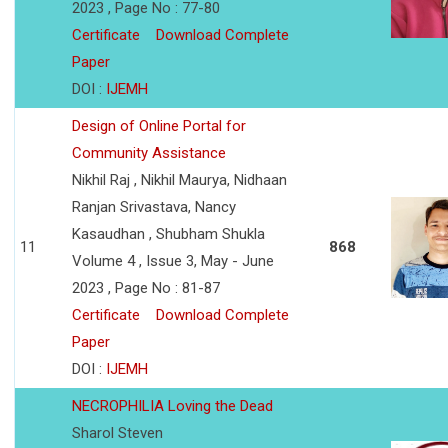
2023 , Page No : 77-80
Certificate
Download Complete
Paper
DOI :
IJEMH
Design of Online Portal for
Community Assistance
Nikhil Raj , Nikhil Maurya, Nidhaan
Ranjan Srivastava, Nancy
Kasaudhan , Shubham Shukla
11
868
Volume 4 , Issue 3, May - June
2023 , Page No : 81-87
Certificate
Download Complete
Paper
DOI :
IJEMH
NECROPHILIA Loving the Dead
Sharol Steven