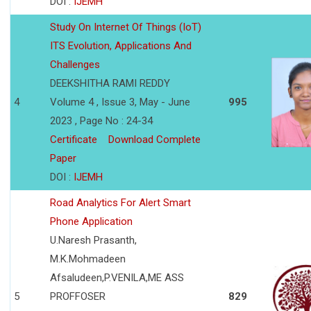
DOI :
IJEMH
Study On Internet Of Things (IoT)
ITS Evolution, Applications And
Challenges
DEEKSHITHA RAMI REDDY
4
Volume 4 , Issue 3, May - June
995
2023 , Page No : 24-34
Certificate
Download Complete
Paper
DOI :
IJEMH
Road Analytics For Alert Smart
Phone Application
U.Naresh Prasanth,
M.K.Mohmadeen
Afsaludeen,P.VENILA,ME ASS
5
PROFFOSER
829