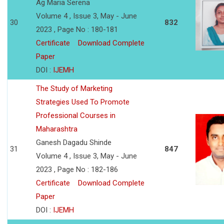
Ag Maria Serena
Volume 4 , Issue 3, May - June
30
832
2023 , Page No : 180-181
Certificate
Download Complete
Paper
DOI :
IJEMH
The Study of Marketing
Strategies Used To Promote
Professional Courses in
Maharashtra
Ganesh Dagadu Shinde
31
847
Volume 4 , Issue 3, May - June
2023 , Page No : 182-186
Certificate
Download Complete
Paper
DOI :
IJEMH