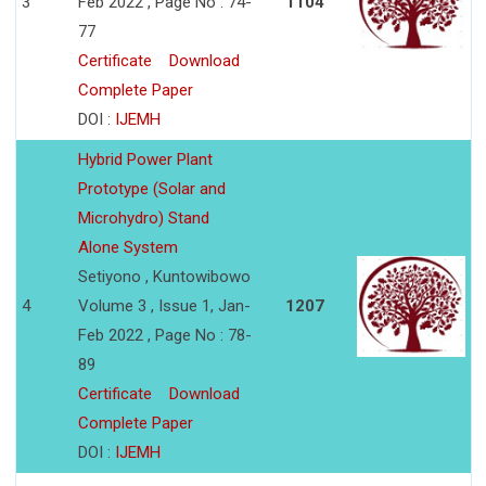
3
Feb 2022 , Page No : 74-
1104
77
Certificate
Download
Complete Paper
DOI :
IJEMH
Hybrid Power Plant
Prototype (Solar and
Microhydro) Stand
Alone System
Setiyono , Kuntowibowo
4
Volume 3 , Issue 1, Jan-
1207
Feb 2022 , Page No : 78-
89
Certificate
Download
Complete Paper
DOI :
IJEMH