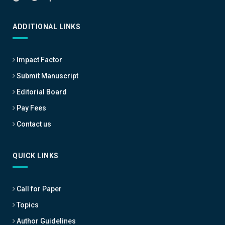
ADDITIONAL LINKS
Impact Factor
Submit Manuscript
Editorial Board
Pay Fees
Contact us
QUICK LINKS
Call for Paper
Topics
Author Guidelines