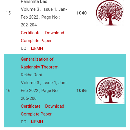
Parismita Das
Volume 3 , Issue 1, Jan-
15
1040
Feb 2022 , Page No :
202-204
Certificate
Download
Complete Paper
DOI :
IJEMH
Generalization of
Kaplansky Theorem
Rekha Rani
Volume 3 , Issue 1, Jan-
16
Feb 2022 , Page No :
1086
205-206
Certificate
Download
Complete Paper
DOI :
IJEMH