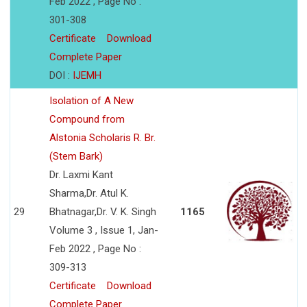
Feb 2022 , Page No :
301-308
Certificate
Download
Complete Paper
DOI :
IJEMH
Isolation of A New
Compound from
Alstonia Scholaris R. Br.
(Stem Bark)
Dr. Laxmi Kant
Sharma,Dr. Atul K.
29
Bhatnagar,Dr. V. K. Singh
1165
Volume 3 , Issue 1, Jan-
Feb 2022 , Page No :
309-313
Certificate
Download
Complete Paper