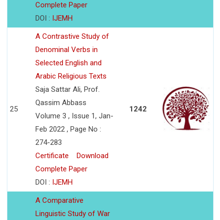
Complete Paper
DOI :
IJEMH
A Contrastive Study of
Denominal Verbs in
Selected English and
Arabic Religious Texts
Saja Sattar Ali, Prof.
Qassim Abbass
25
1242
Volume 3 , Issue 1, Jan-
Feb 2022 , Page No :
274-283
Certificate
Download
Complete Paper
DOI :
IJEMH
A Comparative
Linguistic Study of War