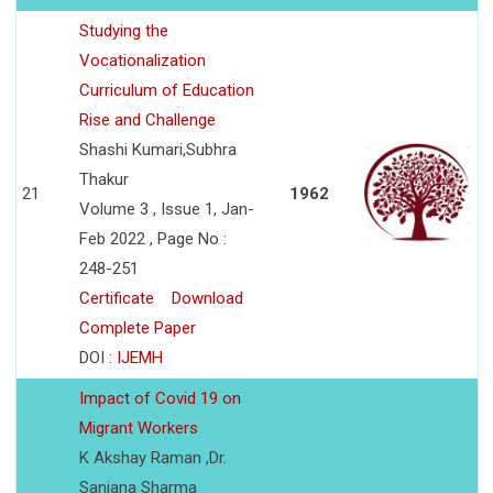
Studying the
Vocationalization
Curriculum of Education
Rise and Challenge
Shashi Kumari,Subhra
Thakur
21
1962
Volume 3 , Issue 1, Jan-
Feb 2022 , Page No :
248-251
Certificate
Download
Complete Paper
DOI :
IJEMH
Impact of Covid 19 on
Migrant Workers
K Akshay Raman ,Dr.
Sanjana Sharma