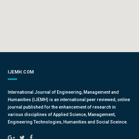
IJEMH.COM
International Journal of Engineering, Management and
Humanities (IJEMH) is an international peer reviewed, online
journal published for the enhancement of research in
various disciplines of Applied Science, Management,
Engineering Technologies, Humanities and Social Sceince.