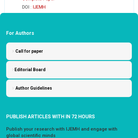
DOI :
IJEMH
For Authors
Call for paper
Editorial Board
Author Guidelines
PUBLISH ARTICLES WITH IN 72 HOURS
Publish your research with IJEMH and engage with
global scientific minds