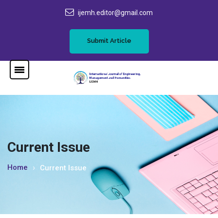
ijemh.editor@gmail.com
Submit Article
Current Issue
Home
Current Issue