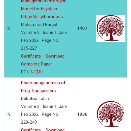
Management Prototype
Model for Egyptian
Urban Neighborhoods
Muhammad Bargal
18
1407
Volume 3 , Issue 1, Jan-
Feb 2022 , Page No :
215-227
Certificate
Download
Complete Paper
DOI :
IJEMH
Pharmacogenomics of
Drug Transporters
Debolina Lahiri
Volume 3 , Issue 1, Jan-
19
Feb 2022 , Page No :
1036
228-243
Certificate
Download