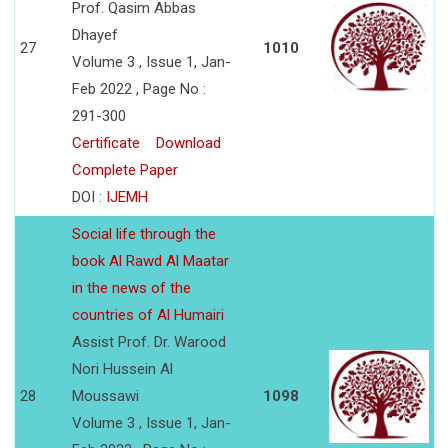
Prof. Qasim Abbas
Dhayef
27
1010
Volume 3 , Issue 1, Jan-
Feb 2022 , Page No :
291-300
Certificate
Download
Complete Paper
DOI :
IJEMH
Social life through the
book Al Rawd Al Maatar
in the news of the
countries of Al Humairi
Assist Prof. Dr. Warood
Nori Hussein Al
28
Moussawi
1098
Volume 3 , Issue 1, Jan-