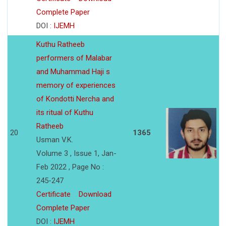
Complete Paper
DOI :
IJEMH
Kuthu Ratheeb
performers of Malabar
and Muhammad Haji s
memory of experiences
of Kondotti Nercha and
its ritual of Kuthu
Ratheeb
20
1365
Usman V.K.
Volume 3 , Issue 1, Jan-
Feb 2022 , Page No :
245-247
Certificate
Download
Complete Paper
DOI :
IJEMH