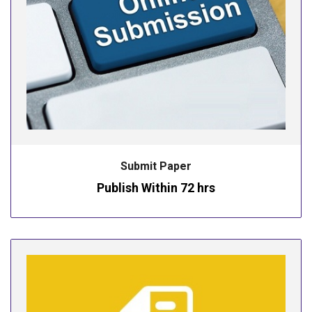
Submit Paper
Publish Within 72 hrs