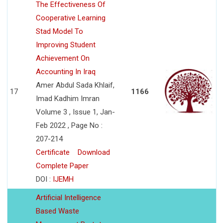
The Effectiveness Of
Cooperative Learning
Stad Model To
Improving Student
Achievement On
Accounting In Iraq
Amer Abdul Sada Khlaif,
17
1166
Imad Kadhim Imran
Volume 3 , Issue 1, Jan-
Feb 2022 , Page No :
207-214
Certificate
Download
Complete Paper
DOI :
IJEMH
Artificial Intelligence
Based Waste