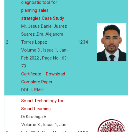
diagnostic tool for
planning sales
strategies Case Study
Mr. Jesus Daniel Juarez
Suarez ,Dra. Alejandra
2
Torres Lopez
1234
Volume 3 , Issue 1, Jan-
Feb 2022 , Page No : 63-
73
Certificate
Download
Complete Paper
DOI :
IJEMH
Smart Technology for
Smart Learning
Dr.Kiruthiga.V
Volume 3 , Issue 1, Jan-