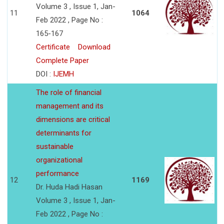
Volume 3 , Issue 1, Jan-
11
1064
Feb 2022 , Page No :
165-167
Certificate
Download
Complete Paper
DOI :
IJEMH
The role of financial
management and its
dimensions are critical
determinants for
sustainable
organizational
performance
12
1169
Dr. Huda Hadi Hasan
Volume 3 , Issue 1, Jan-
Feb 2022 , Page No :