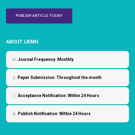
PUBLISH ARTICLE TODAY
ABOUT IJEMH
Journal Frequency:
Monthly
Paper Submission:
Throughout the month
Acceptance Notification:
Within 24 Hours
Publish Notification:
Within 24 Hours