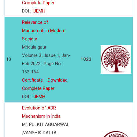
Complete Paper
DOI :
IJEMH
Relevance of
Manusmriti in Modern
Society
Mridula gaur
Volume 3 , Issue 1, Jan-
10
1023
Feb 2022 , Page No :
162-164
Certificate
Download
Complete Paper
DOI :
IJEMH
Evolution of ADR
Mechanism in India
Mr. PULKIT AGGARWAL
,VANSHIK DATTA