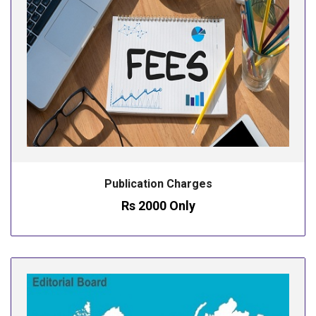
Publication Charges
Rs 2000 Only