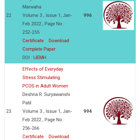
Marwaha
22
Volume 3 , Issue 1, Jan-
996
Feb 2022 , Page No :
252-255
Certificate
Download
Complete Paper
DOI :
IJEMH
Effects of Everyday
Stress Stimulating
PCOS in Adult Women
Deshna R. Suryawanshi
Patil
23
Volume 3 , Issue 1, Jan-
994
Feb 2022 , Page No :
256-266
Certificate
Download