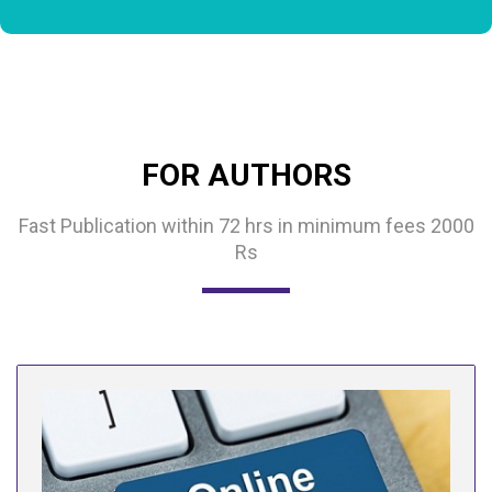
FOR AUTHORS
Fast Publication within 72 hrs in minimum fees 2000
Rs