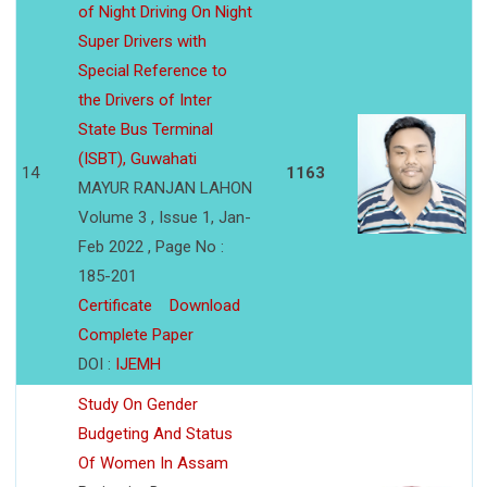
of Night Driving On Night
Super Drivers with
Special Reference to
the Drivers of Inter
State Bus Terminal
(ISBT), Guwahati
14
1163
MAYUR RANJAN LAHON
Volume 3 , Issue 1, Jan-
Feb 2022 , Page No :
185-201
Certificate
Download
Complete Paper
DOI :
IJEMH
Study On Gender
Budgeting And Status
Of Women In Assam