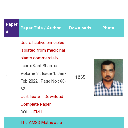
Paper
Paper Title / Author
Downloads
Photo
#
Use of active principles
isolated from medicinal
plants commercially
Laxmi Kant Sharma
Volume 3 , Issue 1, Jan-
1
1265
Feb 2022 , Page No : 60-
62
Certificate
Download
Complete Paper
DOI :
IJEMH
The AMSD Matrix as a