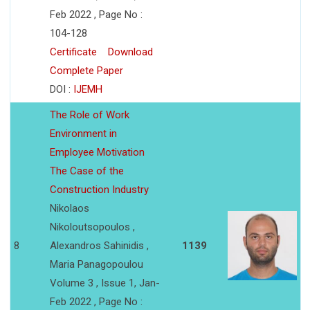
Feb 2022 , Page No :
104-128
Certificate
Download
Complete Paper
DOI :
IJEMH
The Role of Work
Environment in
Employee Motivation
The Case of the
Construction Industry
Nikolaos
Nikoloutsopoulos ,
8
Alexandros Sahinidis ,
1139
Maria Panagopoulou
Volume 3 , Issue 1, Jan-
Feb 2022 , Page No :