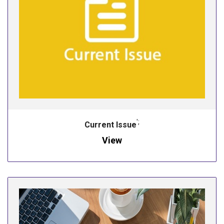
';
Current Issue
View