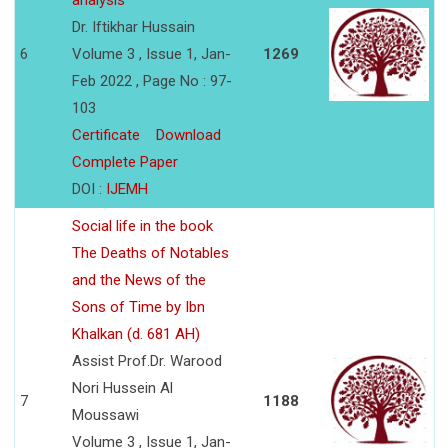
analysis
Dr. Iftikhar Hussain
6
Volume 3 , Issue 1, Jan-
1269
Feb 2022 , Page No : 97-
103
Certificate
Download
Complete Paper
DOI :
IJEMH
Social life in the book
The Deaths of Notables
and the News of the
Sons of Time by Ibn
Khalkan (d. 681 AH)
Assist Prof.Dr. Warood
Nori Hussein Al
7
1188
Moussawi
Volume 3 , Issue 1, Jan-