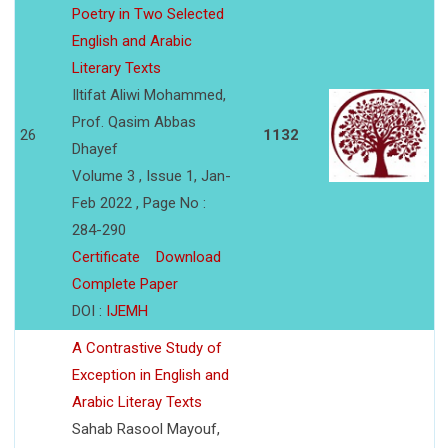
Poetry in Two Selected
English and Arabic
Literary Texts
Iltifat Aliwi Mohammed,
Prof. Qasim Abbas
26
1132
Dhayef
Volume 3 , Issue 1, Jan-
Feb 2022 , Page No :
284-290
Certificate
Download
Complete Paper
DOI :
IJEMH
A Contrastive Study of
Exception in English and
Arabic Literay Texts
Sahab Rasool Mayouf,