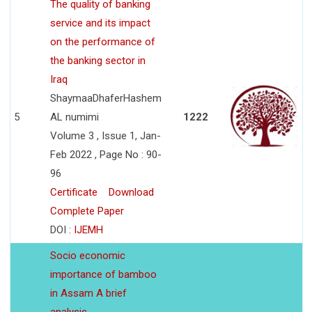
The quality of banking
service and its impact
on the performance of
the banking sector in
Iraq
ShaymaaDhaferHashem
5
AL numimi
1222
Volume 3 , Issue 1, Jan-
Feb 2022 , Page No : 90-
96
Certificate
Download
Complete Paper
DOI :
IJEMH
Socio economic
importance of bamboo
in Assam A brief