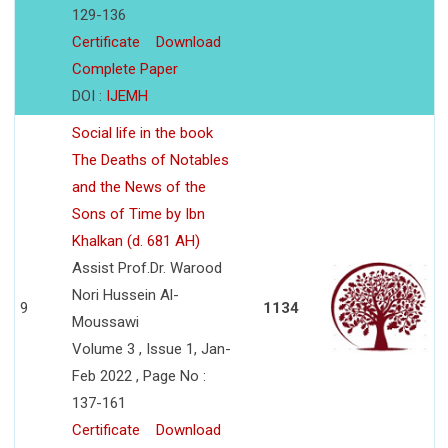
129-136
Certificate
Download
Complete Paper
DOI :
IJEMH
Social life in the book
The Deaths of Notables
and the News of the
Sons of Time by Ibn
Khalkan (d. 681 AH)
Assist Prof.Dr. Warood
Nori Hussein Al-
9
1134
Moussawi
Volume 3 , Issue 1, Jan-
Feb 2022 , Page No :
137-161
Certificate
Download