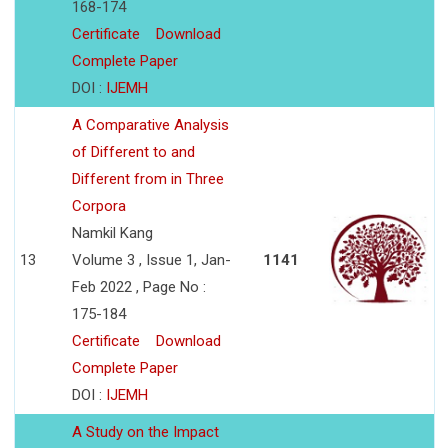
168-174
Certificate
Download
Complete Paper
DOI :
IJEMH
A Comparative Analysis
of Different to and
Different from in Three
Corpora
Namkil Kang
13
Volume 3 , Issue 1, Jan-
1141
Feb 2022 , Page No :
175-184
Certificate
Download
Complete Paper
DOI :
IJEMH
A Study on the Impact