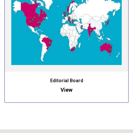
Editorial Board
View