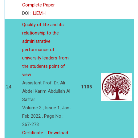
Complete Paper
DOI :
IJEMH
Quality of life and its
relationship to the
administrative
performance of
university leaders from
the students point of
view
Assistant Prof. Dr. Ali
24
1105
Abdel Karim Abdullah Al
Saffar
Volume 3 , Issue 1, Jan-
Feb 2022 , Page No :
267-273
Certificate
Download