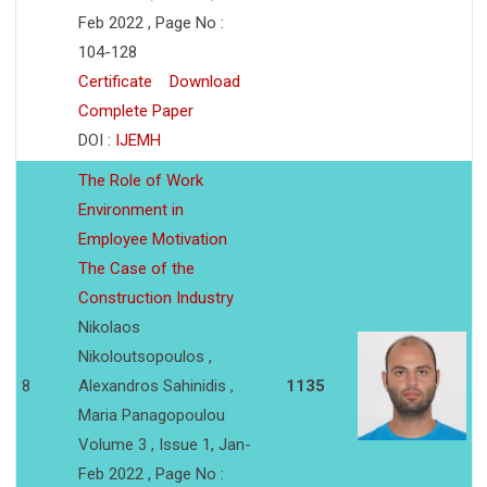
Feb 2022 , Page No :
104-128
Certificate
Download
Complete Paper
DOI :
IJEMH
The Role of Work
Environment in
Employee Motivation
The Case of the
Construction Industry
Nikolaos
Nikoloutsopoulos ,
8
Alexandros Sahinidis ,
1135
Maria Panagopoulou
Volume 3 , Issue 1, Jan-
Feb 2022 , Page No :