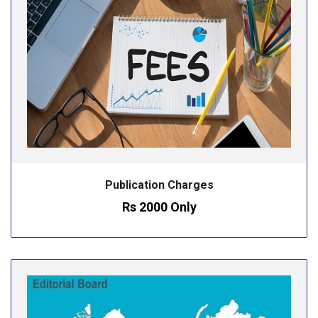
Publication Charges
Rs 2000 Only