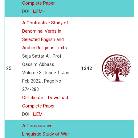
Complete Paper
DOI :
IJEMH
A Contrastive Study of
Denominal Verbs in
Selected English and
Arabic Religious Texts
Saja Sattar Ali, Prof.
Qassim Abbass
25
1242
Volume 3 , Issue 1, Jan-
Feb 2022 , Page No :
274-283
Certificate
Download
Complete Paper
DOI :
IJEMH
A Comparative
Linguistic Study of War