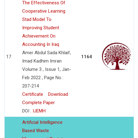
The Effectiveness Of
Cooperative Learning
Stad Model To
Improving Student
Achievement On
Accounting In Iraq
Amer Abdul Sada Khlaif,
17
1164
Imad Kadhim Imran
Volume 3 , Issue 1, Jan-
Feb 2022 , Page No :
207-214
Certificate
Download
Complete Paper
DOI :
IJEMH
Artificial Intelligence
Based Waste