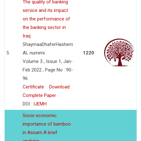
The quality of banking
service and its impact
on the performance of
the banking sector in
Iraq
ShaymaaDhaferHashem
5
AL numimi
1220
Volume 3 , Issue 1, Jan-
Feb 2022 , Page No : 90-
96
Certificate
Download
Complete Paper
DOI :
IJEMH
Socio economic
importance of bamboo
in Assam A brief