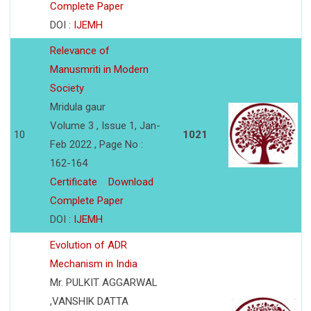
Complete Paper
DOI :
IJEMH
Relevance of
Manusmriti in Modern
Society
Mridula gaur
Volume 3 , Issue 1, Jan-
10
1021
Feb 2022 , Page No :
162-164
Certificate
Download
Complete Paper
DOI :
IJEMH
Evolution of ADR
Mechanism in India
Mr. PULKIT AGGARWAL
,VANSHIK DATTA