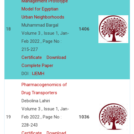
Management Prototype
Model for Egyptian
Urban Neighborhoods
Muhammad Bargal
18
1406
Volume 3 , Issue 1, Jan-
Feb 2022 , Page No :
215-227
Certificate
Download
Complete Paper
DOI :
IJEMH
Pharmacogenomics of
Drug Transporters
Debolina Lahiri
Volume 3 , Issue 1, Jan-
19
Feb 2022 , Page No :
1036
228-243
Certificate
Download