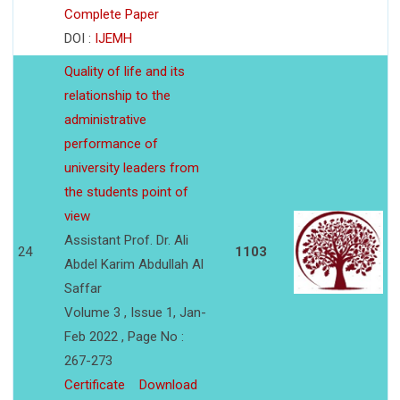
Complete Paper
DOI :
IJEMH
Quality of life and its
relationship to the
administrative
performance of
university leaders from
the students point of
view
Assistant Prof. Dr. Ali
24
1103
Abdel Karim Abdullah Al
Saffar
Volume 3 , Issue 1, Jan-
Feb 2022 , Page No :
267-273
Certificate
Download