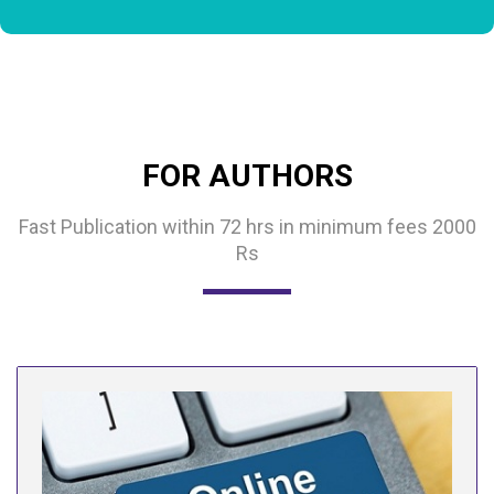
FOR AUTHORS
Fast Publication within 72 hrs in minimum fees 2000
Rs