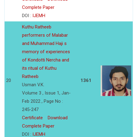
Complete Paper
DOI :
IJEMH
Kuthu Ratheeb
performers of Malabar
and Muhammad Haji s
memory of experiences
of Kondotti Nercha and
its ritual of Kuthu
Ratheeb
20
1361
Usman V.K.
Volume 3 , Issue 1, Jan-
Feb 2022 , Page No :
245-247
Certificate
Download
Complete Paper
DOI :
IJEMH