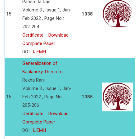
Parismita Das
Volume 3 , Issue 1, Jan-
15
1038
Feb 2022 , Page No :
202-204
Certificate
Download
Complete Paper
DOI :
IJEMH
Generalization of
Kaplansky Theorem
Rekha Rani
Volume 3 , Issue 1, Jan-
16
Feb 2022 , Page No :
1085
205-206
Certificate
Download
Complete Paper
DOI :
IJEMH