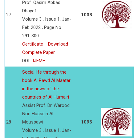
Prof. Qasim Abbas
Dhayef
27
1008
Volume 3 , Issue 1, Jan-
Feb 2022 , Page No :
291-300
Certificate
Download
Complete Paper
DOI :
IJEMH
Social life through the
book Al Rawd Al Maatar
in the news of the
countries of Al Humairi
Assist Prof. Dr. Warood
Nori Hussein Al
28
Moussawi
1095
Volume 3 , Issue 1, Jan-