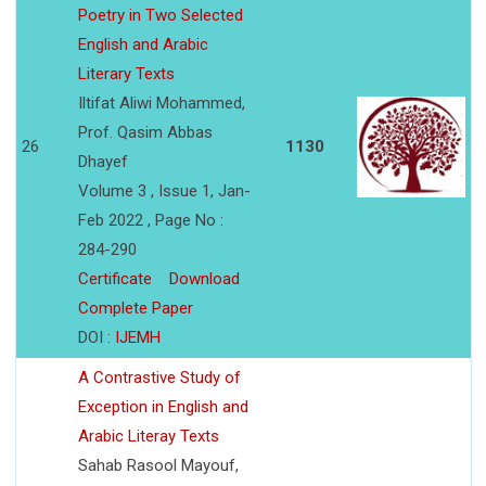
Poetry in Two Selected
English and Arabic
Literary Texts
Iltifat Aliwi Mohammed,
Prof. Qasim Abbas
26
1130
Dhayef
Volume 3 , Issue 1, Jan-
Feb 2022 , Page No :
284-290
Certificate
Download
Complete Paper
DOI :
IJEMH
A Contrastive Study of
Exception in English and
Arabic Literay Texts
Sahab Rasool Mayouf,