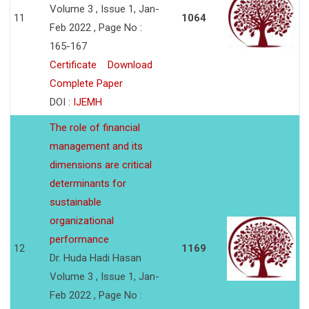
Volume 3 , Issue 1, Jan-
11
1064
Feb 2022 , Page No :
165-167
Certificate
Download
Complete Paper
DOI :
IJEMH
The role of financial
management and its
dimensions are critical
determinants for
sustainable
organizational
performance
12
1169
Dr. Huda Hadi Hasan
Volume 3 , Issue 1, Jan-
Feb 2022 , Page No :