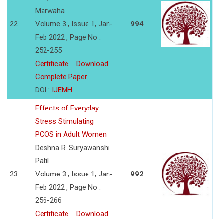
Marwaha
22
Volume 3 , Issue 1, Jan-
994
Feb 2022 , Page No :
252-255
Certificate
Download
Complete Paper
DOI :
IJEMH
Effects of Everyday
Stress Stimulating
PCOS in Adult Women
Deshna R. Suryawanshi
Patil
23
Volume 3 , Issue 1, Jan-
992
Feb 2022 , Page No :
256-266
Certificate
Download