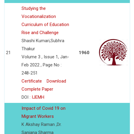
Studying the
Vocationalization
Curriculum of Education
Rise and Challenge
Shashi Kumari,Subhra
Thakur
21
1960
Volume 3 , Issue 1, Jan-
Feb 2022 , Page No :
248-251
Certificate
Download
Complete Paper
DOI :
IJEMH
Impact of Covid 19 on
Migrant Workers
K Akshay Raman ,Dr.
Sanjana Sharma