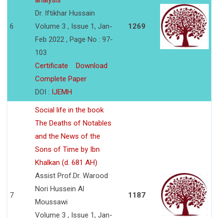
analysis
Dr. Iftikhar Hussain
6
Volume 3 , Issue 1, Jan-
1269
Feb 2022 , Page No : 97-
103
Certificate
Download
Complete Paper
DOI :
IJEMH
Social life in the book
The Deaths of Notables
and the News of the
Sons of Time by Ibn
Khalkan (d. 681 AH)
Assist Prof.Dr. Warood
Nori Hussein Al
7
1187
Moussawi
Volume 3 , Issue 1, Jan-