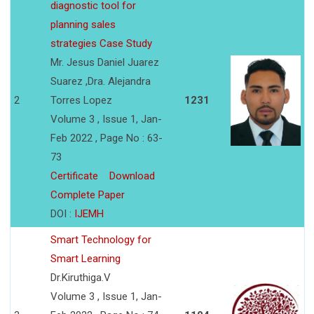
diagnostic tool for
planning sales
strategies Case Study
Mr. Jesus Daniel Juarez
Suarez ,Dra. Alejandra
2
Torres Lopez
1231
Volume 3 , Issue 1, Jan-
Feb 2022 , Page No : 63-
73
Certificate
Download
Complete Paper
DOI :
IJEMH
Smart Technology for
Smart Learning
Dr.Kiruthiga.V
Volume 3 , Issue 1, Jan-