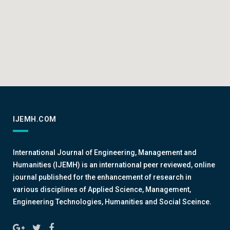
IJEMH.COM
International Journal of Engineering, Management and
Humanities (IJEMH) is an international peer reviewed, online
journal published for the enhancement of research in
various disciplines of Applied Science, Management,
Engineering Technologies, Humanities and Social Sceince.