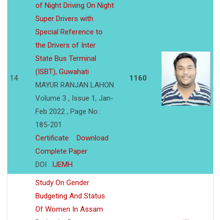
of Night Driving On Night
Super Drivers with
Special Reference to
the Drivers of Inter
State Bus Terminal
(ISBT), Guwahati
14
1160
MAYUR RANJAN LAHON
Volume 3 , Issue 1, Jan-
Feb 2022 , Page No :
185-201
Certificate
Download
Complete Paper
DOI :
IJEMH
Study On Gender
Budgeting And Status
Of Women In Assam