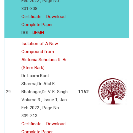
Feb 2022 , Page No :
301-308
Certificate
Download
Complete Paper
DOI :
IJEMH
Isolation of A New
Compound from
Alstonia Scholaris R. Br.
(Stem Bark)
Dr. Laxmi Kant
Sharma,Dr. Atul K.
29
Bhatnagar,Dr. V. K. Singh
1162
Volume 3 , Issue 1, Jan-
Feb 2022 , Page No :
309-313
Certificate
Download
Complete Paper