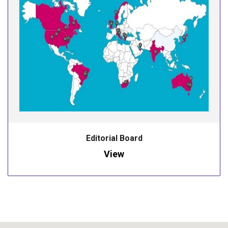
Editorial Board
View