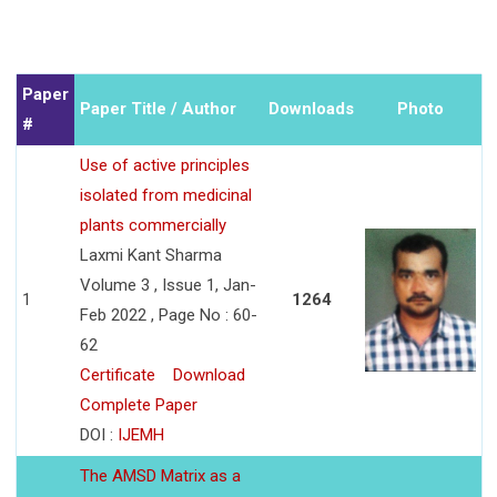
Paper
Paper Title / Author
Downloads
Photo
#
Use of active principles
isolated from medicinal
plants commercially
Laxmi Kant Sharma
Volume 3 , Issue 1, Jan-
1
1264
Feb 2022 , Page No : 60-
62
Certificate
Download
Complete Paper
DOI :
IJEMH
The AMSD Matrix as a