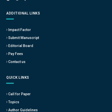
ADDITIONAL LINKS
Impact Factor
Submit Manuscript
Editorial Board
Pay Fees
Contact us
QUICK LINKS
Call for Paper
Topics
Author Guidelines