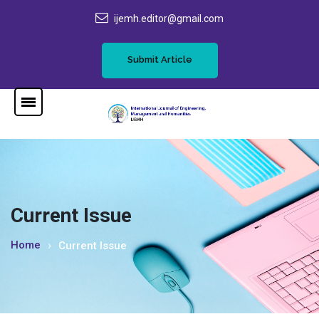
ijemh.editor@gmail.com
Submit Article
Current Issue
Home
Current Issue