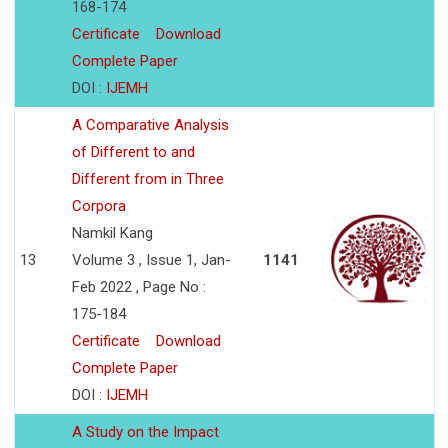
168-174
Certificate
Download
Complete Paper
DOI :
IJEMH
A Comparative Analysis
of Different to and
Different from in Three
Corpora
Namkil Kang
13
Volume 3 , Issue 1, Jan-
1141
Feb 2022 , Page No :
175-184
Certificate
Download
Complete Paper
DOI :
IJEMH
A Study on the Impact