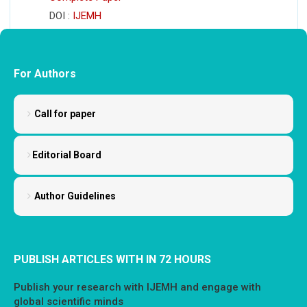
DOI :
IJEMH
For Authors
Call for paper
Editorial Board
Author Guidelines
PUBLISH ARTICLES WITH IN 72 HOURS
Publish your research with IJEMH and engage with
global scientific minds