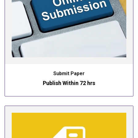
Submit Paper
Publish Within 72 hrs