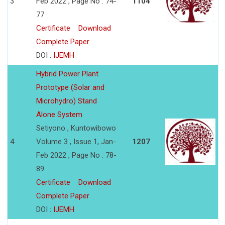
3
Feb 2022 , Page No : 74-
1104
77
Certificate
Download
Complete Paper
DOI :
IJEMH
Hybrid Power Plant
Prototype (Solar and
Microhydro) Stand
Alone System
Setiyono , Kuntowibowo
4
Volume 3 , Issue 1, Jan-
1207
Feb 2022 , Page No : 78-
89
Certificate
Download
Complete Paper
DOI :
IJEMH