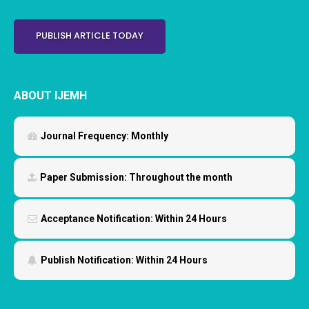
PUBLISH ARTICLE TODAY
ABOUT IJEMH
Journal Frequency:
Monthly
Paper Submission:
Throughout the month
Acceptance Notification:
Within 24 Hours
Publish Notification:
Within 24 Hours