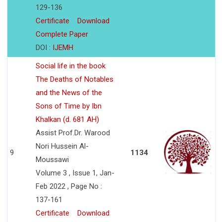
129-136
Certificate
Download
Complete Paper
DOI :
IJEMH
Social life in the book
The Deaths of Notables
and the News of the
Sons of Time by Ibn
Khalkan (d. 681 AH)
Assist Prof.Dr. Warood
Nori Hussein Al-
9
1134
Moussawi
Volume 3 , Issue 1, Jan-
Feb 2022 , Page No :
137-161
Certificate
Download