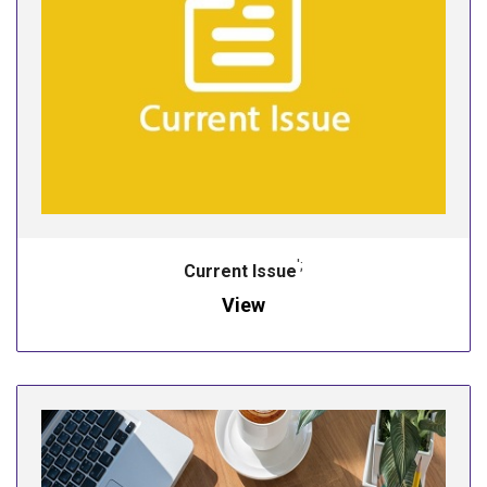
';
Current Issue
View